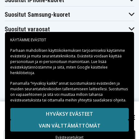
Suositut iPhone-kuoret
Suositut Samsung-kuoret
Suositut varaosat
KÄYTÄMME EVÄSTEIT
Parhaan mahdollisen käyttökokemuksen tarjoamiseksi käytämme
evästeitä
ja muita seurantatekniikoita. Evästeitä voidaan käyttää
personoituun ja ei-personoituun mainontaan. Lue lisää
Maksuvaihtoehdot
evästekäytännöstämme ja siitä, miten
Google käsittelee
henkilötietoja
.
Toimitusvaihtoehdot
Painamalla ”Hyväksy kaikki” annat suostumuksesi evästeiden ja
muiden seurantatekniikoiden tallentamiseen laitteellesi. Suostumus
on vapaaehtoinen ja sitä voi muuttaa milloin tahansa
evästeasetuksista tai ottamalla meihin yhteyttä saadaksesi ohjeita.
Copyright © 2026, Spares Nordic AB
HYVÄKSY EVÄSTEET
41,95 €
Compaq Presario V3601TU, 10,8V, 4400 (6-cell)mAh
SIVULLA MAINITUT TAVARAMERKIT OVAT OMISTAJIENSA
VAIN VÄLTTÄMÄTTÖMÄT
OMAISUUTTA.
LISÄÄ OSTOSKORIIN
Evästeasetukset