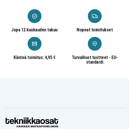
Jopa 12 kuukauden takuu
Nopeat toimitukset
Kiinteä toimitus: 4,95 €
Turvalliset tuotteet - EU-
standardi