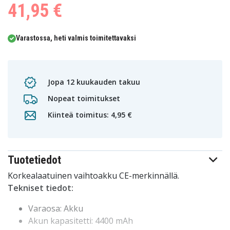
41,95 €
Varastossa, heti valmis toimitettavaksi
Jopa 12 kuukauden takuu
Nopeat toimitukset
Kiinteä toimitus: 4,95 €
Tuotetiedot
Korkealaatuinen vaihtoakku CE-merkinnällä.
Tekniset tiedot:
Varaosa: Akku
Akun kapasitetti: 4400 mAh