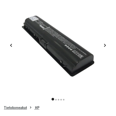
Item
1
item
item
item
item
item
of
0
Tietokoneakut
HP
1
2
3
4
5