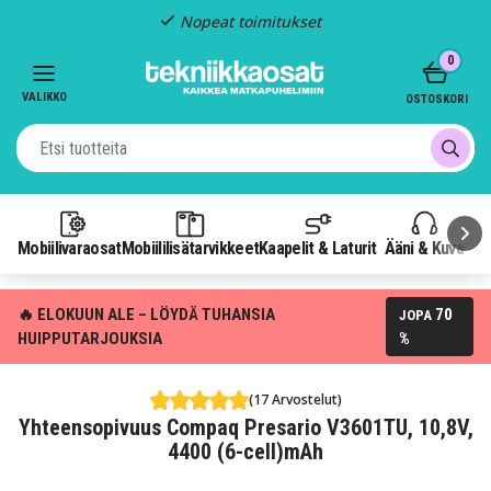
Nopeat toimitukset
Item
0
3
of
VALIKKO
OSTOSKORI
3
Mobiilivaraosat
Mobiililisätarvikkeet
Kaapelit & Laturit
Ääni & Kuva
P
🔥 ELOKUUN ALE – LÖYDÄ TUHANSIA
70
JOPA
HUIPPUTARJOUKSIA
%
(17 Arvostelut)
Yhteensopivuus Compaq Presario V3601TU, 10,8V,
4400 (6-cell)mAh