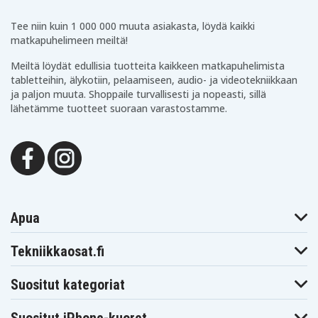
Tee niin kuin 1 000 000 muuta asiakasta, löydä kaikki
matkapuhelimeen meiltä!
Meiltä löydät edullisia tuotteita kaikkeen matkapuhelimista
tabletteihin, älykotiin, pelaamiseen, audio- ja videotekniikkaan
ja paljon muuta. Shoppaile turvallisesti ja nopeasti, sillä
lähetämme tuotteet suoraan varastostamme.
Apua
Tekniikkaosat.fi
Suositut kategoriat