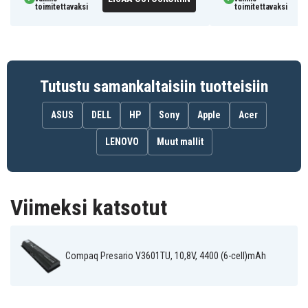
toimitettavaksi
toimitettavaksi
Tutustu samankaltaisiin tuotteisiin
ASUS
DELL
HP
Sony
Apple
Acer
LENOVO
Muut mallit
Viimeksi katsotut
Compaq Presario V3601TU, 10,8V, 4400 (6-cell)mAh