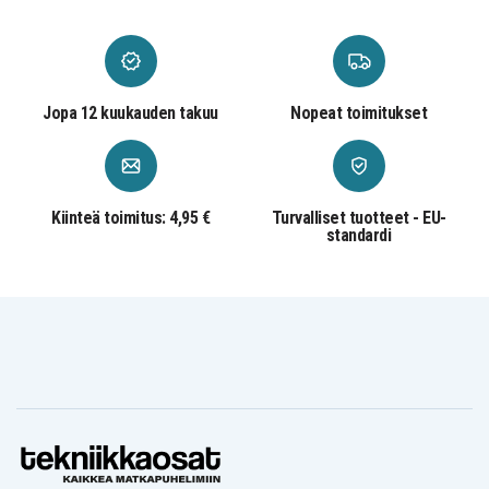
Jopa 12 kuukauden takuu
Nopeat toimitukset
Kiinteä toimitus: 4,95 €
Turvalliset tuotteet - EU-
standardi