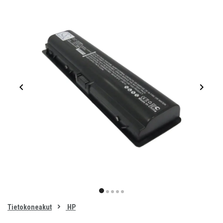
Item
1
item
item
item
item
item
of
0
Tietokoneakut
HP
1
2
3
4
5