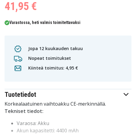
41,95 €
Varastossa, heti valmis toimitettavaksi
Jopa 12 kuukauden takuu
Nopeat toimitukset
Kiinteä toimitus: 4,95 €
Tuotetiedot
Korkealaatuinen vaihtoakku CE-merkinnällä.
Tekniset tiedot:
Varaosa: Akku
Akun kapasitetti: 4400 mAh