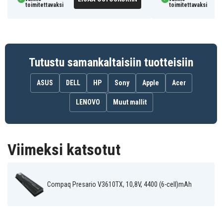
toimitettavaksi
toimitettavaksi
Tutustu samankaltaisiin tuotteisiin
ASUS
DELL
HP
Sony
Apple
Acer
LENOVO
Muut mallit
Viimeksi katsotut
Compaq Presario V3610TX, 10,8V, 4400 (6-cell)mAh