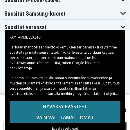
Suositut iPhone-kuoret
Suositut Samsung-kuoret
Suositut varaosat
KÄYTÄMME EVÄSTEIT
Parhaan mahdollisen käyttökokemuksen tarjoamiseksi käytämme
evästeitä
ja muita seurantatekniikoita. Evästeitä voidaan käyttää
personoituun ja ei-personoituun mainontaan. Lue lisää
Maksuvaihtoehdot
evästekäytännöstämme ja siitä, miten
Google käsittelee
henkilötietoja
.
Toimitusvaihtoehdot
Painamalla ”Hyväksy kaikki” annat suostumuksesi evästeiden ja
muiden seurantatekniikoiden tallentamiseen laitteellesi. Suostumus
on vapaaehtoinen ja sitä voi muuttaa milloin tahansa
evästeasetuksista tai ottamalla meihin yhteyttä saadaksesi ohjeita.
Copyright © 2026, Spares Nordic AB
HYVÄKSY EVÄSTEET
41,95 €
Compaq Presario V3610TX, 10,8V, 4400 (6-cell)mAh
SIVULLA MAINITUT TAVARAMERKIT OVAT OMISTAJIENSA
VAIN VÄLTTÄMÄTTÖMÄT
OMAISUUTTA.
LISÄÄ OSTOSKORIIN
Evästeasetukset