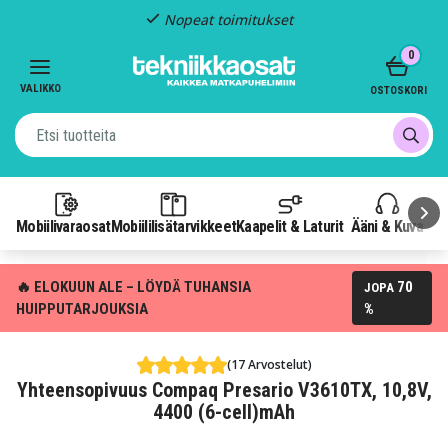
Nopeat toimitukset
Item
0
2
of
VALIKKO
OSTOSKORI
3
Mobiilivaraosat
Mobiililisätarvikkeet
Kaapelit & Laturit
Ääni & Kuva
P
🔥 ELOKUUN ALE – LÖYDÄ TUHANSIA
70
JOPA
HUIPPUTARJOUKSIA
%
(17 Arvostelut)
Yhteensopivuus Compaq Presario V3610TX, 10,8V,
4400 (6-cell)mAh