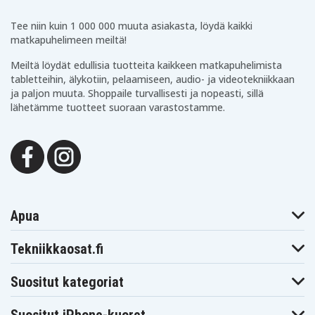
Tee niin kuin 1 000 000 muuta asiakasta, löydä kaikki
matkapuhelimeen meiltä!
Meiltä löydät edullisia tuotteita kaikkeen matkapuhelimista
tabletteihin, älykotiin, pelaamiseen, audio- ja videotekniikkaan
ja paljon muuta. Shoppaile turvallisesti ja nopeasti, sillä
lähetämme tuotteet suoraan varastostamme.
Apua
Tekniikkaosat.fi
Suositut kategoriat